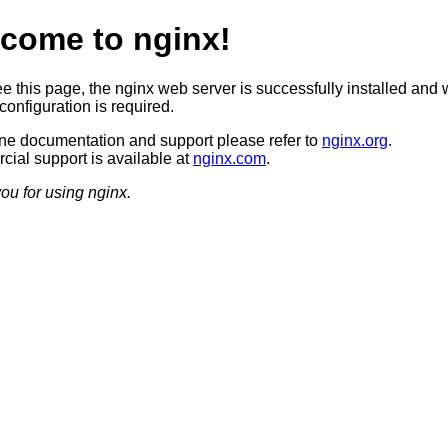
come to nginx!
ee this page, the nginx web server is successfully installed and 
configuration is required.
ine documentation and support please refer to
nginx.org
.
ial support is available at
nginx.com
.
ou for using nginx.