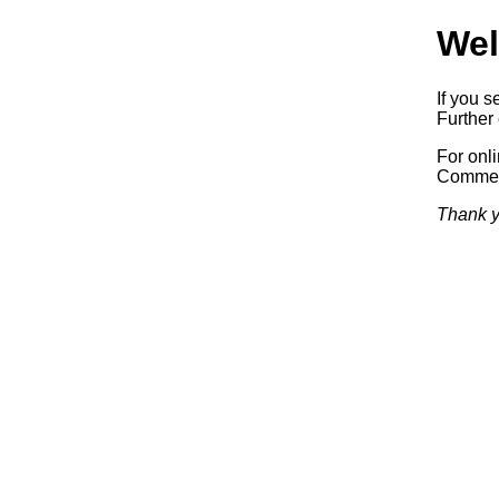
Wel
If you s
Further 
For onl
Commerc
Thank y